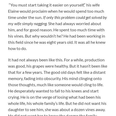
“You must start taking it easier on yourself,” his wife
Elaine would proclaim when he would spend too much
time under the sun.
If only this problem could get solved by
my wife simply nagging.
She had always worried about
him, and for good reason. He spent too much time with
his vines. But why wouldn’t he? He had been working in
this field since he was eight years old. It was all he knew
how to do.
It had not always been like this. For a while, production
was good, his grapes were healthy. But it hasn’t been like
that for a few years. The good old days felt like a distant
memory, fading into obscurity. His mind clinging onto
those thoughts, much like someone would cling to life.
He desperately wanted to fall to his knees and start
crying. He is on the verge of losing what had been his
whole life, his whole family’s life. But he did not want his
daughter to see him, she was about a dozen vines away.
He did not want her to know the danger the family