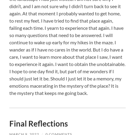
didn’t, and I am not sure why I didn’t turn back to see it
again. At that moment I probably wanted to get home,
to rest my feet. I have tried to find that place again,
failing each time. I yearn to experience that again. I have
so many questions that need to be answered. I will
continue to wake up early for my hikes in the maze. I
wander as if I have no cares in the world. But I do have a
care, I want to learn more about that place I saw, I want
to experience it again. I want to obtain the unobtainable.
I hope to one day find it, but part of me wonders if I
should just let it be. Should I just let it be a memory, my
emotions macerating in the mystery of the place? It is
the mystery that keeps me going back.
Final Reflections
MARCH 9, 2022
/
0 COMMENTS