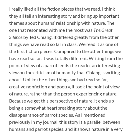
I really liked all the fiction pieces that we read. I think
they all tell an interesting story and bring up important
themes about humans’ relationship with nature. The
one that resonated with me the most was
The Great
Silence
by Ted Chiang. It differed greatly from the other
things we have read so far in class. We read it as one of
the first fiction pieces. Compared to the other things we
have read so far, it was totally different. Writing from the
point of view of a parrot lends the reader an interesting
view on the criticism of humanity that Chiang is writing
about. Unlike the other things we had read so far,
creative nonfiction and poetry, it took the point of view
of nature, rather than the person experiencing nature.
Because we get this perspective of nature, it ends up
being a somewhat heartbreaking story about the
disappearance of parrot species. As I mentioned
previously in my journal, this story is a parallel between
humans and parrot species, and it shows nature in a very