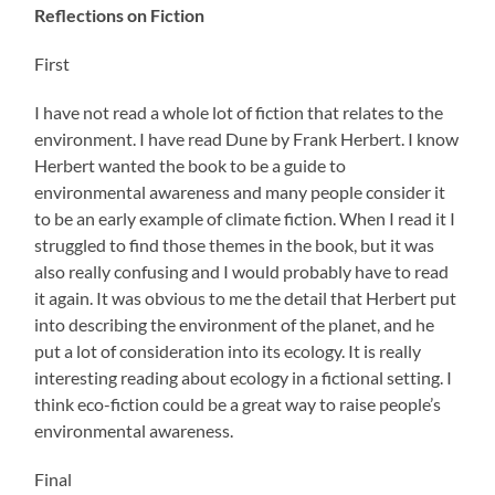
Reflections on Fiction
First
I have not read a whole lot of fiction that relates to the
environment. I have read Dune by Frank Herbert. I know
Herbert wanted the book to be a guide to
environmental awareness and many people consider it
to be an early example of climate fiction. When I read it I
struggled to find those themes in the book, but it was
also really confusing and I would probably have to read
it again. It was obvious to me the detail that Herbert put
into describing the environment of the planet, and he
put a lot of consideration into its ecology. It is really
interesting reading about ecology in a fictional setting. I
think eco-fiction could be a great way to raise people’s
environmental awareness.
Final