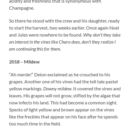
acidity and freshness that is synonymous with
Champagne.
So there he stood with the crew and his daughter, ready
to start the harvest, two weeks earlier. Once again Noel
and Jules were nowhere to be found.
Why don’t they take
an interest in the vines like Charo does, don’t they realize I
am continuing this for them.
2018 – Mildew
“Ah merde!” Deion exclaimed as he crouched to his
grapes. Another one of his vines had the tell tale pastel
yellow markings.
Downy mildew
. It covered the vines and
leaves. His grapes will not grow, stifled by the algae that
now infects his land. This had become a common sight.
Specks of light yellow and brown appear on the vines
like the freckles that appear on his face after he spends
too much time in the field.