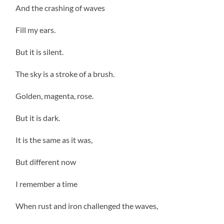
And the crashing of waves
Fill my ears.
But it is silent.
The sky is a stroke of a brush.
Golden, magenta, rose.
But it is dark.
It is the same as it was,
But different now
I remember a time
When rust and iron challenged the waves,