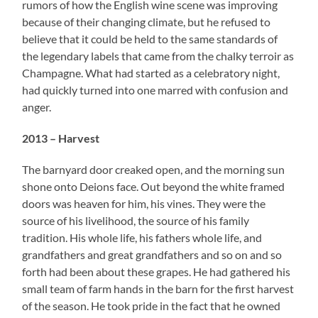
rumors of how the English wine scene was improving
because of their changing climate, but he refused to
believe that it could be held to the same standards of
the legendary labels that came from the chalky terroir as
Champagne. What had started as a celebratory night,
had quickly turned into one marred with confusion and
anger.
2013 – Harvest
The barnyard door creaked open, and the morning sun
shone onto Deions face. Out beyond the white framed
doors was heaven for him, his vines. They were the
source of his livelihood, the source of his family
tradition. His whole life, his fathers whole life, and
grandfathers and great grandfathers and so on and so
forth had been about these grapes. He had gathered his
small team of farm hands in the barn for the first harvest
of the season. He took pride in the fact that he owned