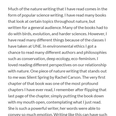
Much of the nature writing that I have read comes in the
form of popular science writing. I have read many books
that look at certain topics throughout nature, but
written for a general audience. Many of the books had to
do with birds, evolution, and harder sciences. However, I
have read many different things because of the classes I
have taken at UNE. In environmental ethics I got a
chance to read many different authors and philosophies
such as conservation, deep ecology, eco-feminism. I
loved reading different perspectives on our relationship
with nature. One piece of nature writing that stands out
to me was Silent Spring by Rachel Carson. The very first
chapter of that book was one of the most profound
chapters I have ever read, I remember after flipping that
last page of the chapter, simply putting the book down
with my mouth open, contemplating what I just read.
She is such a powerful writer, her words were able to
convey so much emotion. Writing like this can have such