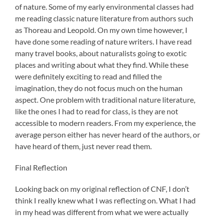
of nature. Some of my early environmental classes had
me reading classic nature literature from authors such
as Thoreau and Leopold. On my own time however, I
have done some reading of nature writers. I have read
many travel books, about naturalists going to exotic
places and writing about what they find. While these
were definitely exciting to read and filled the
imagination, they do not focus much on the human
aspect. One problem with traditional nature literature,
like the ones I had to read for class, is they are not
accessible to modern readers. From my experience, the
average person either has never heard of the authors, or
have heard of them, just never read them.
Final Reflection
Looking back on my original reflection of CNF, I don’t
think I really knew what I was reflecting on. What I had
in my head was different from what we were actually