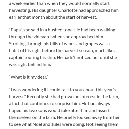
a week earlier than when they would normally start
harvesting. His daughter Charlotte had approached him
earlier that month about the start of harvest.
“Papa”, she said in a hushed tone. He had been walking
through the vineyard when she approached him.
Strolling through his hills of wines and grapes was a
habit of his right before the harvest season, much like a
captain touring his ship. He hadn’t noticed her until she
was right behind him.
“What is it my dear.”
“I was wondering if I could talk to you about this year’s
harvest.” Recently she had grown an interest in the farm,
a fact that continues to surprise him. He had always
hoped his two sons would take after him and assert
themselves on the farm. He briefly looked away from her
to see what Noel and Jules were doing. Not seeing them