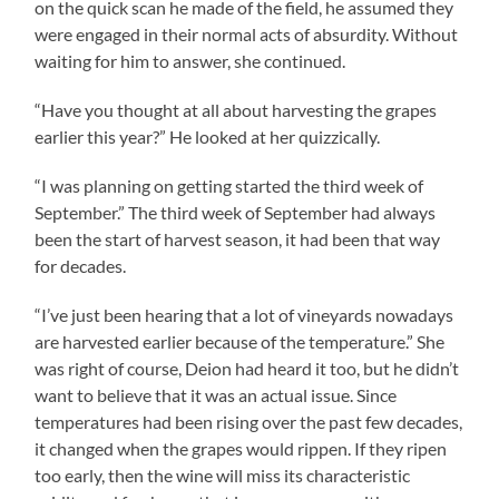
on the quick scan he made of the field, he assumed they
were engaged in their normal acts of absurdity. Without
waiting for him to answer, she continued.
“Have you thought at all about harvesting the grapes
earlier this year?” He looked at her quizzically.
“I was planning on getting started the third week of
September.” The third week of September had always
been the start of harvest season, it had been that way
for decades.
“I’ve just been hearing that a lot of vineyards nowadays
are harvested earlier because of the temperature.” She
was right of course, Deion had heard it too, but he didn’t
want to believe that it was an actual issue. Since
temperatures had been rising over the past few decades,
it changed when the grapes would rippen. If they ripen
too early, then the wine will miss its characteristic