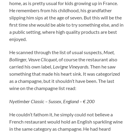
home, as is pretty usual for kids growing up in France.
He remembers from his childhood, his grandfather
slipping him sips at the age of seven. But this will be the
first time she would be able to try something else, and in
a public setting, where high quality products are best
enjoyed.
He scanned through the list of usual suspects,
Moet,
Bollinger, Veuve Clicquot
, of course the restaurant also
carried his own label,
Lavigne Vineyards
. Then he saw
something that made his heart sink. It was categorized
as a champagne, but it shouldn’t have been. The last
wine on the champagne list read:
Nyetimber Classic – Sussex, England – € 200
He couldn’t fathom it, he simply could not believe a
French restaurant would hold an English sparkling wine
in the same category as champagne. He had heard