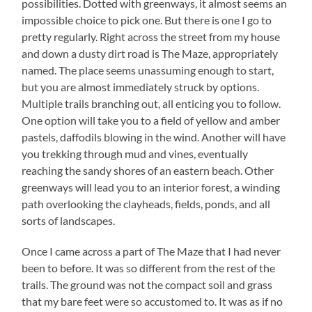
possibilities. Dotted with greenways, it almost seems an
impossible choice to pick one. But there is one I go to
pretty regularly. Right across the street from my house
and down a dusty dirt road is The Maze, appropriately
named. The place seems unassuming enough to start,
but you are almost immediately struck by options.
Multiple trails branching out, all enticing you to follow.
One option will take you to a field of yellow and amber
pastels, daffodils blowing in the wind. Another will have
you trekking through mud and vines, eventually
reaching the sandy shores of an eastern beach. Other
greenways will lead you to an interior forest, a winding
path overlooking the clayheads, fields, ponds, and all
sorts of landscapes.
Once I came across a part of The Maze that I had never
been to before. It was so different from the rest of the
trails. The ground was not the compact soil and grass
that my bare feet were so accustomed to. It was as if no