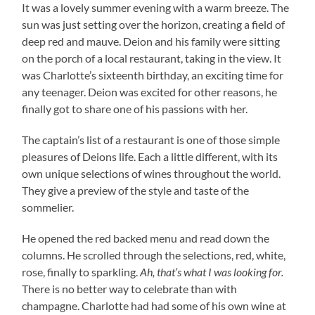
It was a lovely summer evening with a warm breeze. The
sun was just setting over the horizon, creating a field of
deep red and mauve. Deion and his family were sitting
on the porch of a local restaurant, taking in the view. It
was Charlotte’s sixteenth birthday, an exciting time for
any teenager. Deion was excited for other reasons, he
finally got to share one of his passions with her.
The captain’s list of a restaurant is one of those simple
pleasures of Deions life. Each a little different, with its
own unique selections of wines throughout the world.
They give a preview of the style and taste of the
sommelier.
He opened the red backed menu and read down the
columns. He scrolled through the selections, red, white,
rose, finally to sparkling.
Ah, that’s what I was looking for.
There is no better way to celebrate than with
champagne. Charlotte had had some of his own wine at