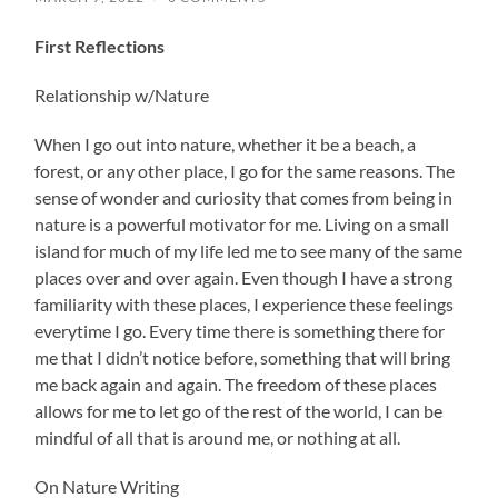
First Reflections
Relationship w/Nature
When I go out into nature, whether it be a beach, a
forest, or any other place, I go for the same reasons. The
sense of wonder and curiosity that comes from being in
nature is a powerful motivator for me. Living on a small
island for much of my life led me to see many of the same
places over and over again. Even though I have a strong
familiarity with these places, I experience these feelings
everytime I go. Every time there is something there for
me that I didn’t notice before, something that will bring
me back again and again. The freedom of these places
allows for me to let go of the rest of the world, I can be
mindful of all that is around me, or nothing at all.
On Nature Writing