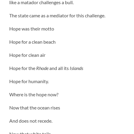
like a matador challenges a bull.
The state came as a mediator for this challenge.
Hope was their motto
Hope for a clean beach
Hope for clean air
Hope for the
Rhode
and all its
Islands
Hope for humanity.
Where is the hope now?
Now that the ocean rises
And does not recede.
Now that white tails