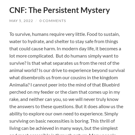
CNF: The Persistent Mystery
MAY 5, 2022
/
0 COMMENTS
To survive, humans require very little. Food to sustain,
water to hydrate, and shelter to stay safe from things
that could cause harm. In modern day life, it becomes a
lot more complicated. But do humans simply want to
survive? Is that what separates us from the rest of the
animal world? Is our drive to experience beyond survival
what disembroils us from our cousins in the kingdom
Animalia? I cannot peer into the mind of that Bluebird
perched on my feeder or the clam that comes up in my
rake, and neither can you, so we will never truly know
the answers to these questions. But it does allow us the
ability to explore our own need to experience. Simply
surviving on basic necessities is boring. This thrill of
living can be achieved in many ways, but the simplest