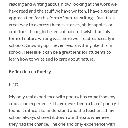
reading and writing about. Now, looking at the work we
have read and the stuff we have written, I have a greater
appreciation for this form of nature writing. I feel it is a
great way to express themes, stories, philosophies, or
emotions through the lens of nature. I wish that this
form of nature writing was more well read, especially in
schools. Growing up, I never read anything like this in
school. I feel like it can be a great lens for students to
learn how to write and to care about nature.
Reflection on Poetry
First
My only real experience with poetry has come from my
education experience. I have never been a fan of poetry, I
found it difficult to understand and the teachers at my
school always shoved it down our throats whenever
they had the chance. The one and only experience with