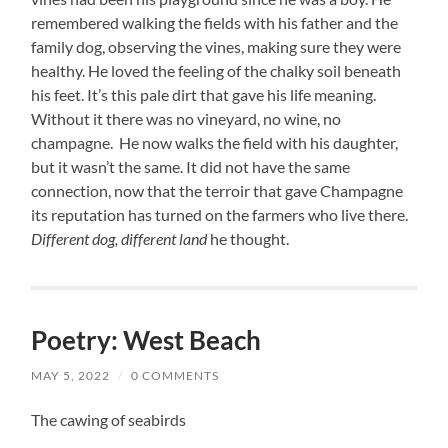
remembered walking the fields with his father and the
family dog, observing the vines, making sure they were
healthy. He loved the feeling of the chalky soil beneath
his feet. It’s this pale dirt that gave his life meaning.
Without it there was no vineyard, no wine, no
champagne. He now walks the field with his daughter,
but it wasn’t the same. It did not have the same
connection, now that the terroir that gave Champagne
its reputation has turned on the farmers who live there.
Different dog, different land
he thought.
Poetry: West Beach
MAY 5, 2022
/
0 COMMENTS
The cawing of seabirds