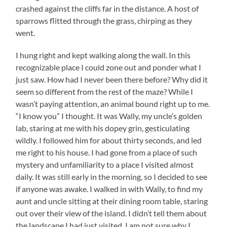
crashed against the cliffs far in the distance. A host of
sparrows flitted through the grass, chirping as they
went.
I hung right and kept walking along the wall. In this
recognizable place I could zone out and ponder what I
just saw. How had I never been there before? Why did it
seem so different from the rest of the maze? While I
wasn’t paying attention, an animal bound right up to me.
“I know you” I thought. It was Wally, my uncle’s golden
lab, staring at me with his dopey grin, gesticulating
wildly. I followed him for about thirty seconds, and led
me right to his house. I had gone from a place of such
mystery and unfamiliarity to a place I visited almost
daily. It was still early in the morning, so I decided to see
if anyone was awake. I walked in with Wally, to find my
aunt and uncle sitting at their dining room table, staring
out over their view of the island. I didn’t tell them about
the landscape I had just visited. I am not sure why I