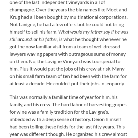
one of the last independent vineyards in all of
champagne. Over the years the big names like Moet and
Krug had all been bought by multinational corporations.
Not Lavigne, he had a few offers but he could not bring
himself to sell his farm.
What would my father say if he was
still around, or his father
, is what he thought whenever he
got the now familiar visit from a team of well dressed
lawyers waving papers with outrageous sums of money
on them. No, the Lavigne Vineyard was too special to
him. Plus it would put the jobs of his crew at risk. Many
on his small farm team of ten had been with the farm for
at least a decade. He couldn’t put their jobs in jeopardy.
This was normally a familiar time of year for him, his
family, and his crew. The hard labor of harvesting grapes
for wine was a family tradition for the Lavigne’s,
imbedded with a deep sense of history. Deion himself
had been toiling these fields for the last fifty years. This
year was different though. He organized his crew almost