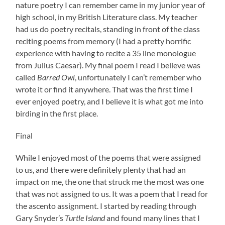
nature poetry I can remember came in my junior year of
high school, in my British Literature class. My teacher
had us do poetry recitals, standing in front of the class
reciting poems from memory (I had a pretty horrific
experience with having to recite a 35 line monologue
from Julius Caesar). My final poem I read I believe was
called
Barred Owl
, unfortunately I can’t remember who
wrote it or find it anywhere. That was the first time I
ever enjoyed poetry, and I believe it is what got me into
birding in the first place.
Final
While I enjoyed most of the poems that were assigned
to us, and there were definitely plenty that had an
impact on me, the one that struck me the most was one
that was not assigned to us. It was a poem that I read for
the ascento assignment. I started by reading through
Gary Snyder’s
Turtle Island
and found many lines that I