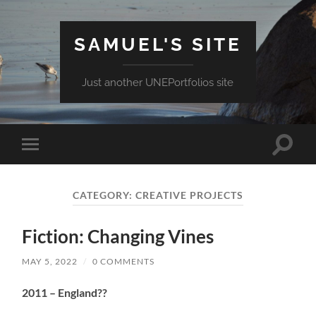
SAMUEL'S SITE
Just another UNEPortfolios site
Toggle
Toggle
search
mobile
field
menu
CATEGORY:
CREATIVE PROJECTS
Fiction: Changing Vines
MAY 5, 2022
/
0 COMMENTS
2011 – England??