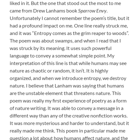
liked in it. But the one that stood out the most to me
came from Drew Lanhams book
Sparrow Envy
.
Unfortunately I cannot remember the poem’s title, but it
had a profound impact on me. One line really struck me,
and it was “Entropy comes as the grim reaper to woods”.
The poem was about swamps, and when I read that I
was struck by its meaning. It uses such powerful
language to convey a somewhat simple point. My
interpretation of this line is that while humans may see
nature as chaotic or random, it isn’t. It is highly
organized, and when we introduce entropy, we destroy
nature. I believe that Lanham was saying that humans
are the unstable element that threatens nature. This
poem was really my first experience of poetry as a form
of nature writing. It was able to convey a message in a
different way than any of the creative nonfiction works.
It was more mysterious and harder to understand, but it
really made me think. This poem in particular made me
question a lot about how humans affect nature, and the