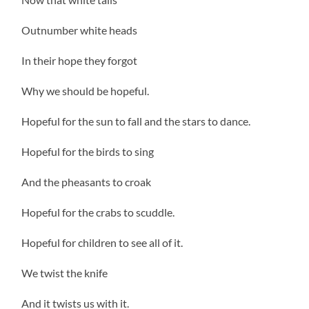
Outnumber white heads
In their hope they forgot
Why we should be hopeful.
Hopeful for the sun to fall and the stars to dance.
Hopeful for the birds to sing
And the pheasants to croak
Hopeful for the crabs to scuddle.
Hopeful for children to see all of it.
We twist the knife
And it twists us with it.