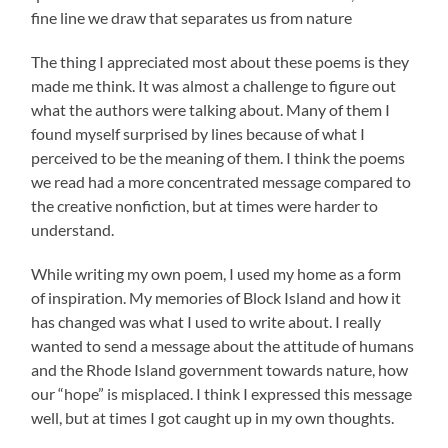
fine line we draw that separates us from nature
The thing I appreciated most about these poems is they
made me think. It was almost a challenge to figure out
what the authors were talking about. Many of them I
found myself surprised by lines because of what I
perceived to be the meaning of them. I think the poems
we read had a more concentrated message compared to
the creative nonfiction, but at times were harder to
understand.
While writing my own poem, I used my home as a form
of inspiration. My memories of Block Island and how it
has changed was what I used to write about. I really
wanted to send a message about the attitude of humans
and the Rhode Island government towards nature, how
our “hope” is misplaced. I think I expressed this message
well, but at times I got caught up in my own thoughts.