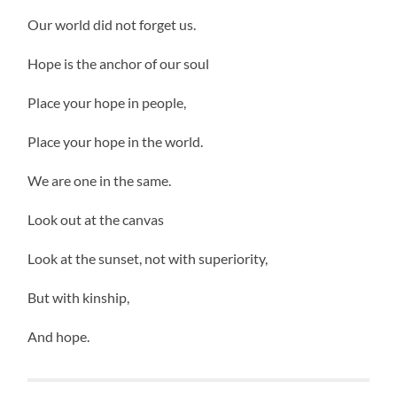
Our world did not forget us.
Hope is the anchor of our soul
Place your hope in people,
Place your hope in the world.
We are one in the same.
Look out at the canvas
Look at the sunset, not with superiority,
But with kinship,
And hope.