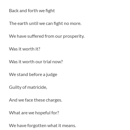
Back and forth we fight
The earth until we can fight no more.
We have suffered from our prosperity.
Was it worth it?
Was it worth our trial now?
We stand before a judge
Guilty of matricide,
And we face these charges.
What are we hopeful for?
We have forgotten what it means.