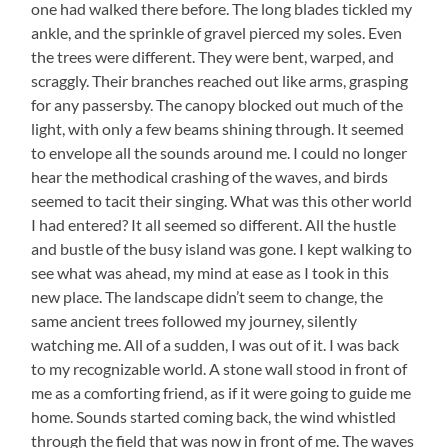
one had walked there before. The long blades tickled my
ankle, and the sprinkle of gravel pierced my soles. Even
the trees were different. They were bent, warped, and
scraggly. Their branches reached out like arms, grasping
for any passersby. The canopy blocked out much of the
light, with only a few beams shining through. It seemed
to envelope all the sounds around me. I could no longer
hear the methodical crashing of the waves, and birds
seemed to tacit their singing. What was this other world
I had entered? It all seemed so different. All the hustle
and bustle of the busy island was gone. I kept walking to
see what was ahead, my mind at ease as I took in this
new place. The landscape didn’t seem to change, the
same ancient trees followed my journey, silently
watching me. All of a sudden, I was out of it. I was back
to my recognizable world. A stone wall stood in front of
me as a comforting friend, as if it were going to guide me
home. Sounds started coming back, the wind whistled
through the field that was now in front of me. The waves