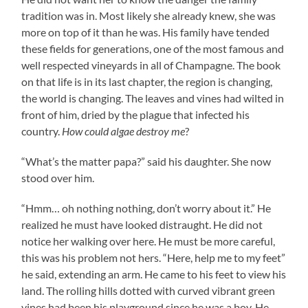
tradition was in. Most likely she already knew, she was
more on top of it than he was. His family have tended
these fields for generations, one of the most famous and
well respected vineyards in all of Champagne. The book
on that life is in its last chapter, the region is changing,
the world is changing. The leaves and vines had wilted in
front of him, dried by the plague that infected his
country.
How could algae destroy me
?
“What’s the matter papa?” said his daughter. She now
stood over him.
“Hmm… oh nothing nothing, don’t worry about it.” He
realized he must have looked distraught. He did not
notice her walking over here. He must be more careful,
this was his problem not hers. “Here, help me to my feet”
he said, extending an arm. He came to his feet to view his
land. The rolling hills dotted with curved vibrant green
vines had been his playground since he was a boy. He