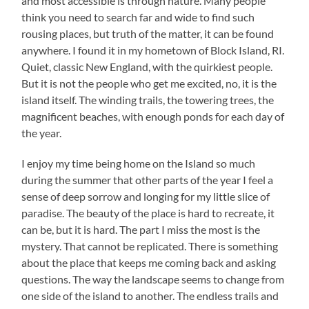
and most accessible is through nature. Many people
think you need to search far and wide to find such
rousing places, but truth of the matter, it can be found
anywhere. I found it in my hometown of Block Island, RI.
Quiet, classic New England, with the quirkiest people.
But it is not the people who get me excited, no, it is the
island itself. The winding trails, the towering trees, the
magnificent beaches, with enough ponds for each day of
the year.
I enjoy my time being home on the Island so much
during the summer that other parts of the year I feel a
sense of deep sorrow and longing for my little slice of
paradise. The beauty of the place is hard to recreate, it
can be, but it is hard. The part I miss the most is the
mystery. That cannot be replicated. There is something
about the place that keeps me coming back and asking
questions. The way the landscape seems to change from
one side of the island to another. The endless trails and