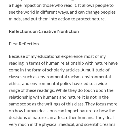
a huge impact on those who read it. It allows people to
see the world in different ways, and can change peoples
minds, and put them into action to protect nature.
Reflections on Creative Nonfiction
First Reflection
Because of my educational experience, most of my
reading in terms of human relationship with nature have
come in the form of scholarly articles. A multitude of
classes such as environmental racism, environmental
ethics, and environmental policy have led to a wide
range of these readings. While they do touch upon the
relationship with humans and nature, it is not in the
same scope as the writings of this class. They focus more
on how human decisions can impact nature, or how the
decisions of nature can affect other humans. They deal
very much in the physical, medical, and scientific realms