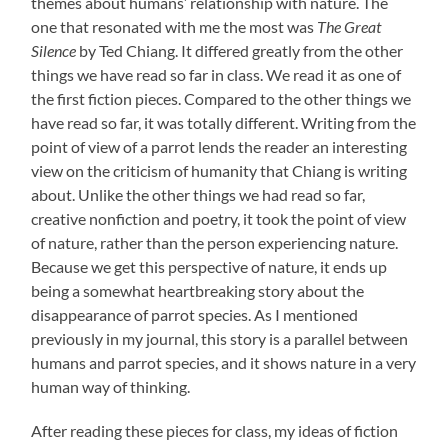
themes about humans’ relationship with nature. The
one that resonated with me the most was
The Great
Silence
by Ted Chiang. It differed greatly from the other
things we have read so far in class. We read it as one of
the first fiction pieces. Compared to the other things we
have read so far, it was totally different. Writing from the
point of view of a parrot lends the reader an interesting
view on the criticism of humanity that Chiang is writing
about. Unlike the other things we had read so far,
creative nonfiction and poetry, it took the point of view
of nature, rather than the person experiencing nature.
Because we get this perspective of nature, it ends up
being a somewhat heartbreaking story about the
disappearance of parrot species. As I mentioned
previously in my journal, this story is a parallel between
humans and parrot species, and it shows nature in a very
human way of thinking.
After reading these pieces for class, my ideas of fiction