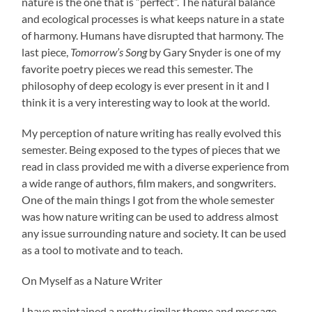
nature is the one that is “perfect”. The natural balance
and ecological processes is what keeps nature in a state
of harmony. Humans have disrupted that harmony. The
last piece,
Tomorrow’s Song
by Gary Snyder is one of my
favorite poetry pieces we read this semester. The
philosophy of deep ecology is ever present in it and I
think it is a very interesting way to look at the world.
My perception of nature writing has really evolved this
semester. Being exposed to the types of pieces that we
read in class provided me with a diverse experience from
a wide range of authors, film makers, and songwriters.
One of the main things I got from the whole semester
was how nature writing can be used to address almost
any issue surrounding nature and society. It can be used
as a tool to motivate and to teach.
On Myself as a Nature Writer
I have maintained a pretty similar theme and message