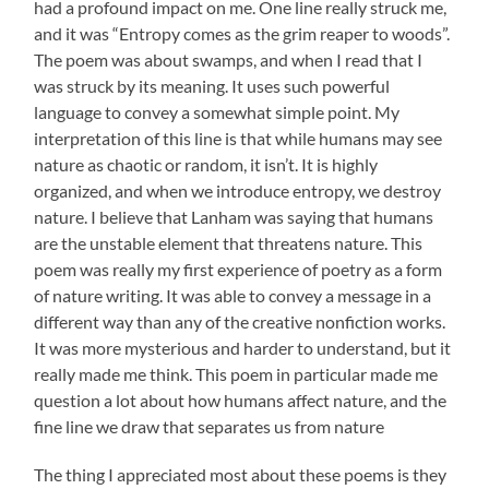
had a profound impact on me. One line really struck me,
and it was “Entropy comes as the grim reaper to woods”.
The poem was about swamps, and when I read that I
was struck by its meaning. It uses such powerful
language to convey a somewhat simple point. My
interpretation of this line is that while humans may see
nature as chaotic or random, it isn’t. It is highly
organized, and when we introduce entropy, we destroy
nature. I believe that Lanham was saying that humans
are the unstable element that threatens nature. This
poem was really my first experience of poetry as a form
of nature writing. It was able to convey a message in a
different way than any of the creative nonfiction works.
It was more mysterious and harder to understand, but it
really made me think. This poem in particular made me
question a lot about how humans affect nature, and the
fine line we draw that separates us from nature
The thing I appreciated most about these poems is they