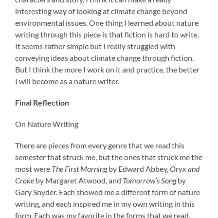
interesting way of looking at climate change beyond
environmental issues. One thing I learned about nature
writing through this piece is that fiction is hard to write.
It seems rather simple but I really struggled with
conveying ideas about climate change through fiction.
But I think the more I work on it and practice, the better
I will become as a nature writer.
Final Reflection
On Nature Writing
There are pieces from every genre that we read this
semester that struck me, but the ones that struck me the
most were
The First Morning
by Edward Abbey,
Oryx and
Crake
by Margaret Atwood, and
Tomorrow’s Song
by
Gary Snyder. Each showed me a different form of nature
writing, and each inspired me in my own writing in this
form. Each was my favorite in the forms that we read,