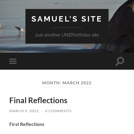
SAMUEL'S SITE
Just another UNEPortfolios site
Toggle
Toggle
search
mobile
field
menu
MONTH:
MARCH 2022
Final Reflections
MARCH 9, 2022
/
0 COMMENTS
First Reflections