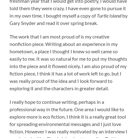
freshman year that I would get into poetry, I would have
told them they were crazy. I have even gone to pursue it
in my own time. I bought myself a copy of
Turtle Island
by
Gary Snyder and read it over spring break.
The work that I am most proud of is my creative
nonfiction piece. Writing about an experience in my
hometown, a place I thought I knew so well came so
easily to me. It was so natural for me to put my thoughts
into the piece and it flowed nicely. I am also proud of my
fiction piece, I think it has a lot of work left to go, but I
was really proud of the idea and I look forward to
exploring it and the characters in greater detail.
I really hope to continue writing, perhaps in a
professional way in the future. One area I would like to
explore more is eco fiction, I think it is a really great tool
for spreading environmental messages and I just love
fiction. However I was really motivated by an interview I