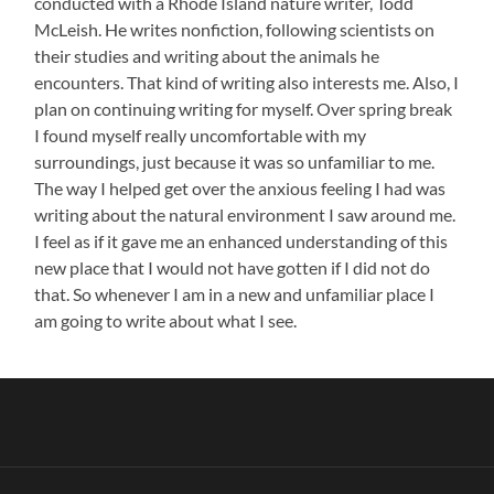
conducted with a Rhode Island nature writer, Todd
McLeish. He writes nonfiction, following scientists on
their studies and writing about the animals he
encounters. That kind of writing also interests me. Also, I
plan on continuing writing for myself. Over spring break
I found myself really uncomfortable with my
surroundings, just because it was so unfamiliar to me.
The way I helped get over the anxious feeling I had was
writing about the natural environment I saw around me.
I feel as if it gave me an enhanced understanding of this
new place that I would not have gotten if I did not do
that. So whenever I am in a new and unfamiliar place I
am going to write about what I see.