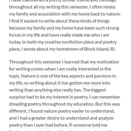
throughout all my writing this semester. I often relate
my family and association with my home back to nature.
I find it easiest to write about these kinds of things
because my family and my home have been such strong
forces in my life and have really made me who I am
today. In both my creative nonfiction piece and poetry
piece, I wrote about my hometown of Block Island, RI.
Throughout this semester I learned that my motivation
for writing comes when I am really interested in the
topic. Nature is one of the key aspects and passions in
my life, so writing about it has gotten me more into
writing than anything else really has. The biggest
surprise had to be my interest in poetry. I can remember
dreading poetry throughout my education. But this was
different, I found nature poetry easier to understand,
and I had a greater desire to understand and analyze
poetry than I ever had before. If someone told me