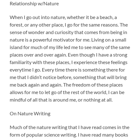
Relationship w/Nature
When I go out into nature, whether it be a beach, a
forest, or any other place, I go for the same reasons. The
sense of wonder and curiosity that comes from being in
nature is a powerful motivator for me. Living on a small
island for much of my life led me to see many of the same
places over and over again. Even though I have a strong
familiarity with these places, I experience these feelings
everytime I go. Every time there is something there for
me that I didn’t notice before, something that will bring
me back again and again. The freedom of these places
allows for me to let go of the rest of the world, I can be
mindful of all that is around me, or nothing at all.
On Nature Writing
Much of the nature writing that I have read comes in the
form of popular science writing. I have read many books