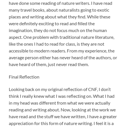
have done some reading of nature writers. I have read
many travel books, about naturalists going to exotic
places and writing about what they find. While these
were definitely exciting to read and filled the
imagination, they do not focus much on the human
aspect. One problem with traditional nature literature,
like the ones I had to read for class, is they are not
accessible to modern readers. From my experience, the
average person either has never heard of the authors, or
have heard of them, just never read them.
Final Reflection
Looking back on my original reflection of CNF, I don’t
think I really knew what I was reflecting on. What I had
in my head was different from what we were actually
reading and writing about. Now, looking at the work we
have read and the stuff we have written, I have a greater
appreciation for this form of nature writing. I feel it is a