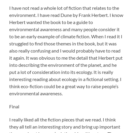
I have not read a whole lot of fiction that relates to the
environment. I have read Dune by Frank Herbert. I know
Herbert wanted the book to be a guide to
environmental awareness and many people consider it
to be an early example of climate fiction. When I read it I
struggled to find those themes in the book, but it was
also really confusing and I would probably have to read
it again. It was obvious to me the detail that Herbert put
into describing the environment of the planet, and he
put a lot of consideration into its ecology. It is really
interesting reading about ecology in a fictional setting. I
think eco-fiction could be a great way to raise people’s
environmental awareness.
Final
I really liked all the fiction pieces that we read. I think
they all tell an interesting story and bring up important