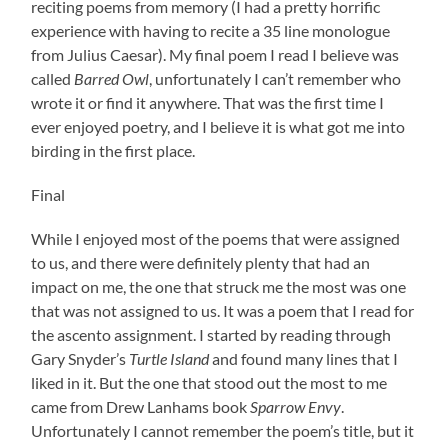
reciting poems from memory (I had a pretty horrific
experience with having to recite a 35 line monologue
from Julius Caesar). My final poem I read I believe was
called
Barred Owl
, unfortunately I can’t remember who
wrote it or find it anywhere. That was the first time I
ever enjoyed poetry, and I believe it is what got me into
birding in the first place.
Final
While I enjoyed most of the poems that were assigned
to us, and there were definitely plenty that had an
impact on me, the one that struck me the most was one
that was not assigned to us. It was a poem that I read for
the ascento assignment. I started by reading through
Gary Snyder’s
Turtle Island
and found many lines that I
liked in it. But the one that stood out the most to me
came from Drew Lanhams book
Sparrow Envy
.
Unfortunately I cannot remember the poem’s title, but it