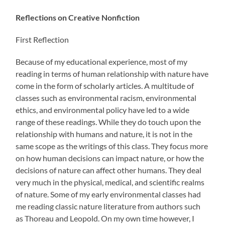
Reflections on Creative Nonfiction
First Reflection
Because of my educational experience, most of my
reading in terms of human relationship with nature have
come in the form of scholarly articles. A multitude of
classes such as environmental racism, environmental
ethics, and environmental policy have led to a wide
range of these readings. While they do touch upon the
relationship with humans and nature, it is not in the
same scope as the writings of this class. They focus more
on how human decisions can impact nature, or how the
decisions of nature can affect other humans. They deal
very much in the physical, medical, and scientific realms
of nature. Some of my early environmental classes had
me reading classic nature literature from authors such
as Thoreau and Leopold. On my own time however, I