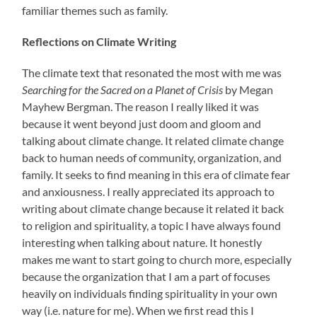
familiar themes such as family.
Reflections on Climate Writing
The climate text that resonated the most with me was
Searching for the Sacred on a Planet of Crisis
by Megan
Mayhew Bergman. The reason I really liked it was
because it went beyond just doom and gloom and
talking about climate change. It related climate change
back to human needs of community, organization, and
family. It seeks to find meaning in this era of climate fear
and anxiousness. I really appreciated its approach to
writing about climate change because it related it back
to religion and spirituality, a topic I have always found
interesting when talking about nature. It honestly
makes me want to start going to church more, especially
because the organization that I am a part of focuses
heavily on individuals finding spirituality in your own
way (i.e. nature for me). When we first read this I