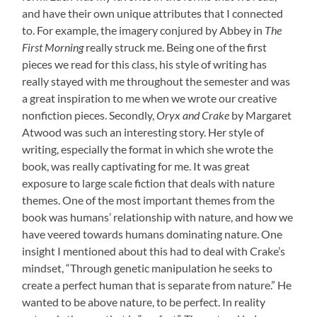
and have their own unique attributes that I connected
to. For example, the imagery conjured by Abbey in
The
First Morning
really struck me. Being one of the first
pieces we read for this class, his style of writing has
really stayed with me throughout the semester and was
a great inspiration to me when we wrote our creative
nonfiction pieces. Secondly,
Oryx and Crake
by Margaret
Atwood was such an interesting story. Her style of
writing, especially the format in which she wrote the
book, was really captivating for me. It was great
exposure to large scale fiction that deals with nature
themes. One of the most important themes from the
book was humans’ relationship with nature, and how we
have veered towards humans dominating nature. One
insight I mentioned about this had to deal with Crake’s
mindset, “Through genetic manipulation he seeks to
create a perfect human that is separate from nature.” He
wanted to be above nature, to be perfect. In reality