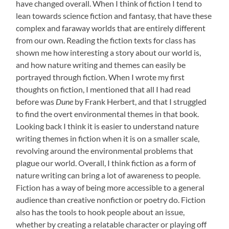
have changed overall. When I think of fiction I tend to
lean towards science fiction and fantasy, that have these
complex and faraway worlds that are entirely different
from our own. Reading the fiction texts for class has
shown me how interesting a story about our world is,
and how nature writing and themes can easily be
portrayed through fiction. When I wrote my first
thoughts on fiction, I mentioned that all I had read
before was
Dune
by Frank Herbert, and that I struggled
to find the overt environmental themes in that book.
Looking back I think it is easier to understand nature
writing themes in fiction when it is on a smaller scale,
revolving around the environmental problems that
plague our world. Overall, I think fiction as a form of
nature writing can bring a lot of awareness to people.
Fiction has a way of being more accessible to a general
audience than creative nonfiction or poetry do. Fiction
also has the tools to hook people about an issue,
whether by creating a relatable character or playing off