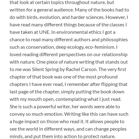
that look at certain topics throughout nature, but
written for a general audience. Many of the books had to
do with birds, evolution, and harder sciences. However, I
have read many different things because of the classes I
have taken at UNE. In environmental ethics I got a
chance to read many different authors and philosophies
such as conservation, deep ecology, eco-feminism. I
loved reading different perspectives on our relationship
with nature. One piece of nature writing that stands out
to me was Silent Spring by Rachel Carson. The very first
chapter of that book was one of the most profound
chapters I have ever read, I remember after flipping that
last page of the chapter, simply putting the book down
with my mouth open, contemplating what I just read.
She is such a powerful writer, her words were able to
convey so much emotion. Writing like this can have such
a huge impact on those who read it. It allows people to
see the world in different ways, and can change peoples
minds, and put them into action to protect nature.