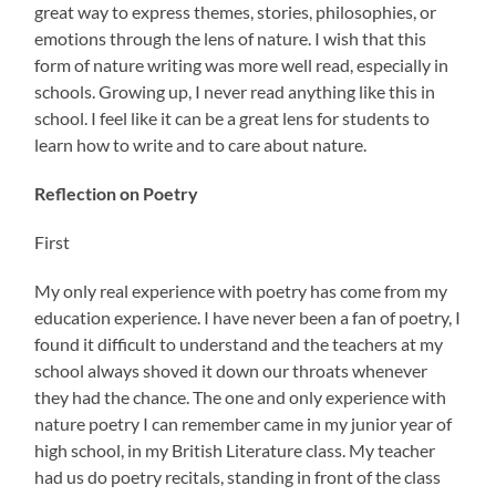
great way to express themes, stories, philosophies, or
emotions through the lens of nature. I wish that this
form of nature writing was more well read, especially in
schools. Growing up, I never read anything like this in
school. I feel like it can be a great lens for students to
learn how to write and to care about nature.
Reflection on Poetry
First
My only real experience with poetry has come from my
education experience. I have never been a fan of poetry, I
found it difficult to understand and the teachers at my
school always shoved it down our throats whenever
they had the chance. The one and only experience with
nature poetry I can remember came in my junior year of
high school, in my British Literature class. My teacher
had us do poetry recitals, standing in front of the class