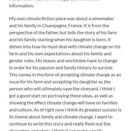
information.
My own climate fiction piece was about a winemaker
and his family in Champagne, France. It is from the
perspective of the father, but tells the story of his farm
and his family starting when his daughter is born. It
delves into how he must deal with climate change on his
farm and his own expectations about his family and
gender roles. His biases and worldview have to change
in order for his passion and family history to survive.
This comes in the form of accepting climate change as an
issue for his farm and accepting his daughter as the
person who will ultimately save the vineyard. I think I
got a good start on portraying these ideas, as well as
showing the effect climate change will have on families
and culture. As of right now I think its greatest success is
its theme about family and climate change. I want to
continue to write this story and really flesh out the
characters and story. I think it can make a really