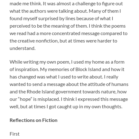
made me think. It was almost a challenge to figure out
what the authors were talking about. Many of them I
found myself surprised by lines because of what I
perceived to be the meaning of them. I think the poems
we read had a more concentrated message compared to
the creative nonfiction, but at times were harder to
understand.
While writing my own poem, I used my home as a form
of inspiration. My memories of Block Island and how it
has changed was what I used to write about. I really
wanted to send a message about the attitude of humans
and the Rhode Island government towards nature, how
our “hope” is misplaced. I think I expressed this message
well, but at times I got caught up in my own thoughts.
Reflections on Fiction
First