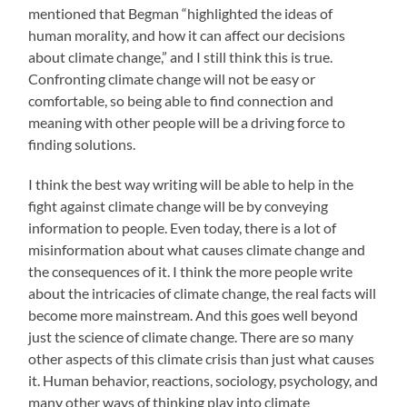
mentioned that Begman “highlighted the ideas of
human morality, and how it can affect our decisions
about climate change,” and I still think this is true.
Confronting climate change will not be easy or
comfortable, so being able to find connection and
meaning with other people will be a driving force to
finding solutions.
I think the best way writing will be able to help in the
fight against climate change will be by conveying
information to people. Even today, there is a lot of
misinformation about what causes climate change and
the consequences of it. I think the more people write
about the intricacies of climate change, the real facts will
become more mainstream. And this goes well beyond
just the science of climate change. There are so many
other aspects of this climate crisis than just what causes
it. Human behavior, reactions, sociology, psychology, and
many other ways of thinking play into climate