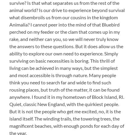
survive? Is that what separates us from the rest of the
animal world? Is our drive to experience beyond survival
what disembroils us from our cousins in the kingdom
Animalia? I cannot peer into the mind of that Bluebird
perched on my feeder or the clam that comes up in my
rake, and neither can you, so we will never truly know
the answers to these questions. But it does allow us the
ability to explore our own need to experience. Simply
surviving on basic necessities is boring. This thrill of
living can be achieved in many ways, but the simplest
and most accessible is through nature. Many people
think you need to search far and wide to find such
rousing places, but truth of the matter, it can be found
anywhere. I found it in my hometown of Block Island, RI.
Quiet, classic New England, with the quirkiest people.
But it is not the people who get me excited, no, it is the
island itself. The winding trails, the towering trees, the
magnificent beaches, with enough ponds for each day of
the year.