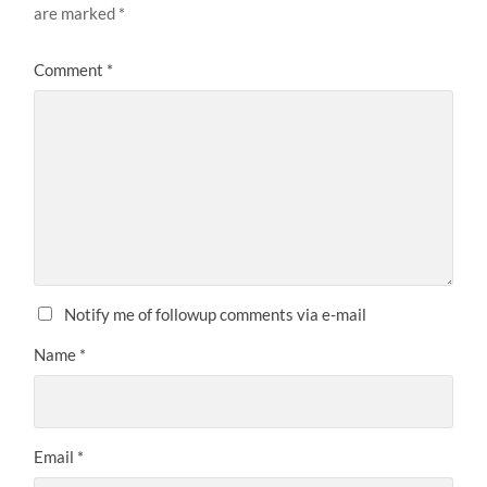
are marked
*
Comment
*
Notify me of followup comments via e-mail
Name
*
Email
*