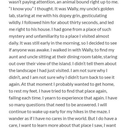
wasn’t paying attention, an animal bound right up to me.
“I know you” I thought. It was Wally, my uncle’s golden
lab, staring at me with his dopey grin, gesticulating
wildly. I followed him for about thirty seconds, and led
me right to his house. I had gone from a place of such
mystery and unfamiliarity to a place I visited almost
daily. It was still early in the morning, so I decided to see
if anyone was awake. I walked in with Wally, to find my
aunt and uncle sitting at their dining room table, staring
out over their view of the island. I didn’t tell them about
the landscape I had just visited. I am not sure why I
didn’t, and I am not sure why I didn’t turn back to see it
again. At that moment I probably wanted to get home,
to rest my feet. I have tried to find that place again,
failing each time. I yearn to experience that again. I have
so many questions that need to be answered. I will
continue to wake up early for my hikes in the maze. I
wander as if I have no cares in the world. But I do have a
care, I want to learn more about that place I saw, I want