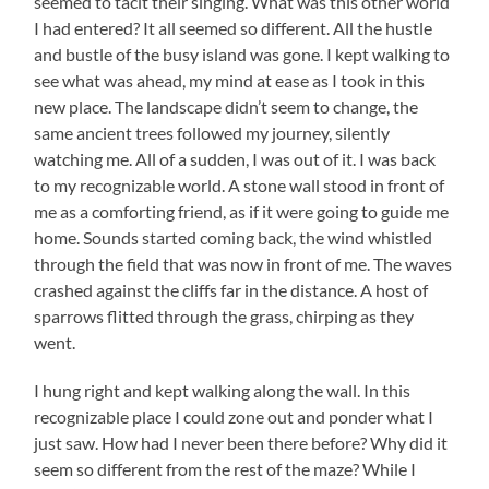
seemed to tacit their singing. What was this other world
I had entered? It all seemed so different. All the hustle
and bustle of the busy island was gone. I kept walking to
see what was ahead, my mind at ease as I took in this
new place. The landscape didn’t seem to change, the
same ancient trees followed my journey, silently
watching me. All of a sudden, I was out of it. I was back
to my recognizable world. A stone wall stood in front of
me as a comforting friend, as if it were going to guide me
home. Sounds started coming back, the wind whistled
through the field that was now in front of me. The waves
crashed against the cliffs far in the distance. A host of
sparrows flitted through the grass, chirping as they
went.
I hung right and kept walking along the wall. In this
recognizable place I could zone out and ponder what I
just saw. How had I never been there before? Why did it
seem so different from the rest of the maze? While I