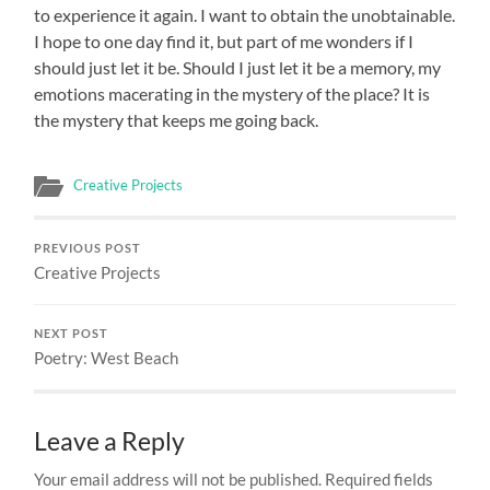
to experience it again. I want to obtain the unobtainable.
I hope to one day find it, but part of me wonders if I
should just let it be. Should I just let it be a memory, my
emotions macerating in the mystery of the place? It is
the mystery that keeps me going back.
Creative Projects
PREVIOUS POST
Creative Projects
NEXT POST
Poetry: West Beach
Leave a Reply
Your email address will not be published.
Required fields