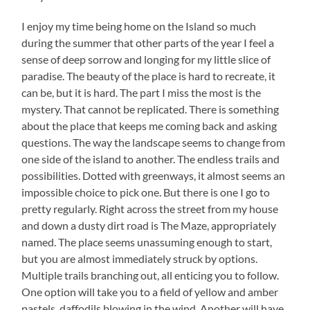
I enjoy my time being home on the Island so much
during the summer that other parts of the year I feel a
sense of deep sorrow and longing for my little slice of
paradise. The beauty of the place is hard to recreate, it
can be, but it is hard. The part I miss the most is the
mystery. That cannot be replicated. There is something
about the place that keeps me coming back and asking
questions. The way the landscape seems to change from
one side of the island to another. The endless trails and
possibilities. Dotted with greenways, it almost seems an
impossible choice to pick one. But there is one I go to
pretty regularly. Right across the street from my house
and down a dusty dirt road is The Maze, appropriately
named. The place seems unassuming enough to start,
but you are almost immediately struck by options.
Multiple trails branching out, all enticing you to follow.
One option will take you to a field of yellow and amber
pastels, daffodils blowing in the wind. Another will have