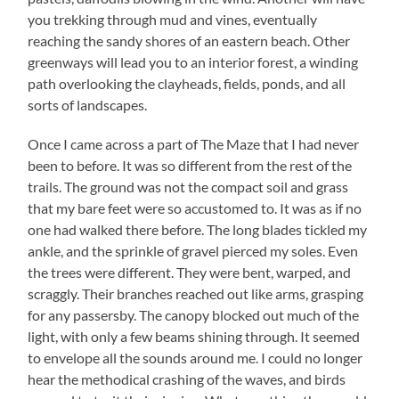
you trekking through mud and vines, eventually
reaching the sandy shores of an eastern beach. Other
greenways will lead you to an interior forest, a winding
path overlooking the clayheads, fields, ponds, and all
sorts of landscapes.
Once I came across a part of The Maze that I had never
been to before. It was so different from the rest of the
trails. The ground was not the compact soil and grass
that my bare feet were so accustomed to. It was as if no
one had walked there before. The long blades tickled my
ankle, and the sprinkle of gravel pierced my soles. Even
the trees were different. They were bent, warped, and
scraggly. Their branches reached out like arms, grasping
for any passersby. The canopy blocked out much of the
light, with only a few beams shining through. It seemed
to envelope all the sounds around me. I could no longer
hear the methodical crashing of the waves, and birds