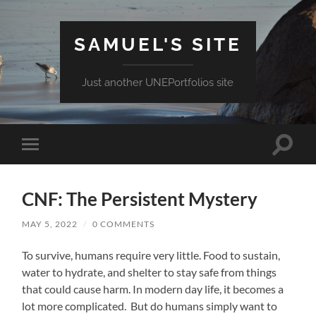
SAMUEL'S SITE
Just another UNEPortfolios site
Toggle
Toggle
search
mobile
field
menu
CNF: The Persistent Mystery
MAY 5, 2022
/
0 COMMENTS
To survive, humans require very little. Food to sustain,
water to hydrate, and shelter to stay safe from things
that could cause harm. In modern day life, it becomes a
lot more complicated. But do humans simply want to