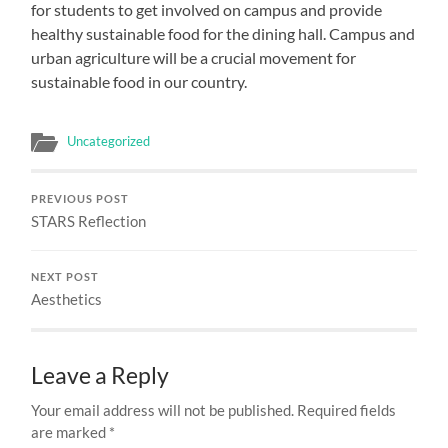
for students to get involved on campus and provide
healthy sustainable food for the dining hall. Campus and
urban agriculture will be a crucial movement for
sustainable food in our country.
Uncategorized
PREVIOUS POST
STARS Reflection
NEXT POST
Aesthetics
Leave a Reply
Your email address will not be published.
Required fields
are marked
*