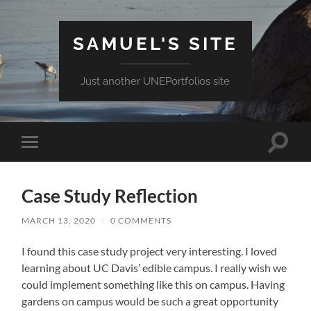
SAMUEL'S SITE
Just another UNEPortfolios site
Toggle
Toggle
search
mobile
field
menu
Case Study Reflection
MARCH 13, 2020
/
0 COMMENTS
I found this case study project very interesting. I loved
learning about UC Davis’ edible campus. I really wish we
could implement something like this on campus. Having
gardens on campus would be such a great opportunity