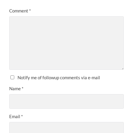
Comment
*
Notify me of followup comments via e-mail
Name
*
Email
*