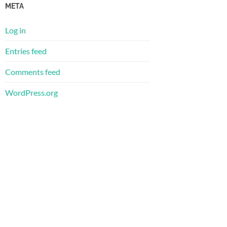
META
Log in
Entries feed
Comments feed
WordPress.org