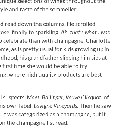
n unique selections of wines throughout the
tyle and taste of the sommelier.
d read down the columns. He scrolled
ose, finally to sparkling.
Ah, that’s what I was
to celebrate than with champagne. Charlotte
e, as is pretty usual for kids growing up in
hood, his grandfather slipping him sips at
e first time she would be able to try
ting, where high quality products are best
l suspects,
Moet, Bollinger, Veuve Clicquot
, of
his own label,
Lavigne Vineyards
. Then he saw
 It was categorized as a champagne, but it
on the champagne list read: