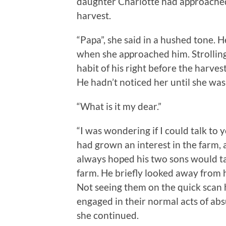
daughter Charlotte had approached 
harvest.
“Papa”, she said in a hushed tone.
when she approached him. Strolling
habit of his right before the harves
He hadn’t noticed her until she was
“What is it my dear.”
“I was wondering if I could talk to 
had grown an interest in the farm, 
always hoped his two sons would ta
farm. He briefly looked away from 
Not seeing them on the quick scan 
engaged in their normal acts of abs
she continued.