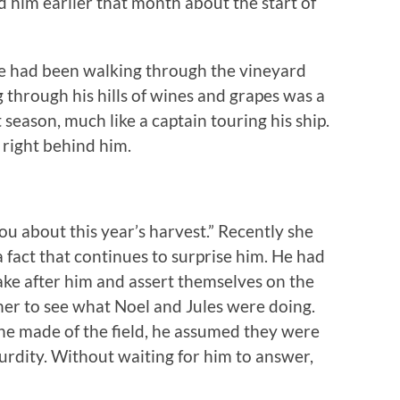
him earlier that month about the start of
 He had been walking through the vineyard
 through his hills of wines and grapes was a
t season, much like a captain touring his ship.
 right behind him.
you about this year’s harvest.” Recently she
a fact that continues to surprise him. He had
ke after him and assert themselves on the
her to see what Noel and Jules were doing.
he made of the field, he assumed they were
urdity. Without waiting for him to answer,