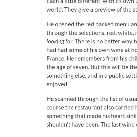
Each a little different, with its ow
world. They give a preview of the s
He opened the red backed menu an
through the selections, red, white, r
looking for.
There is no better way 
had had some of his own wine at hom
France. He remembers from his child
the age of seven. But this will be th
something else, and in a public set
enjoyed.
He scanned through the list of usua
course the restaurant also carried 
something that made his heart sink.
shouldn’t have been. The last wine 