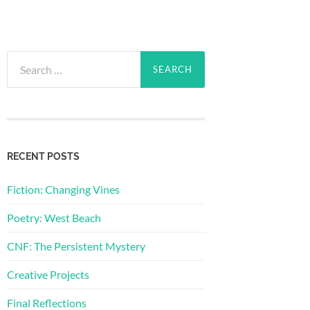
Search
for:
RECENT POSTS
Fiction: Changing Vines
Poetry: West Beach
CNF: The Persistent Mystery
Creative Projects
Final Reflections