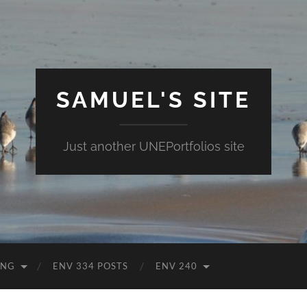
SAMUEL'S SITE
Just another UNEPortfolios site
ING
ENV 334 POSTS
ENV 240