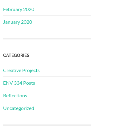
February 2020
January 2020
CATEGORIES
Creative Projects
ENV 334 Posts
Reflections
Uncategorized