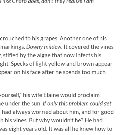
s like Charo does, don’t they realize I am
crouched to his grapes. Another one of his
w markings.
Downy mildew
. It covered the vines
 stifled by the algae that now infects his
ht. Specks of light yellow and brown appear
appear on his face after he spends too much
yourself,” his wife Elaine would proclaim
e under the sun.
If only this problem could get
 had always worried about him, and for good
h his vines. But why wouldn’t he? He had
was eight years old. It was all he knew how to