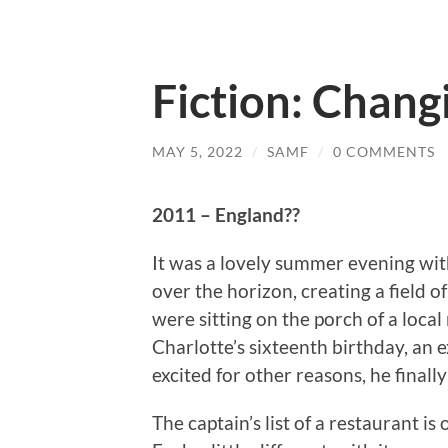
Fiction: Chang
MAY 5, 2022
/
SAMF
/
0 COMMENTS
2011 – England??
It was a lovely summer evening wit
over the horizon, creating a field 
were sitting on the porch of a local 
Charlotte’s sixteenth birthday, an 
excited for other reasons, he finall
The captain’s list of a restaurant is