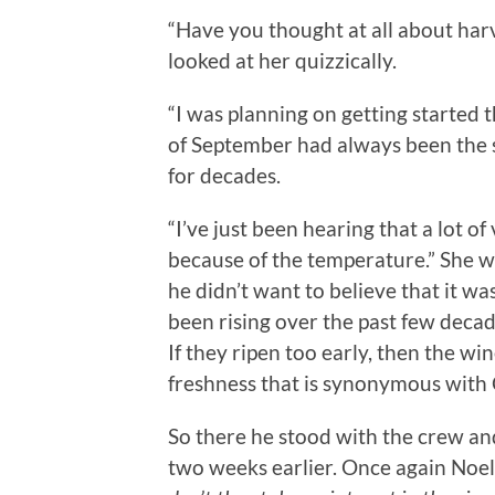
“Have you thought at all about harv
looked at her quizzically.
“I was planning on getting started 
of September had always been the s
for decades.
“I’ve just been hearing that a lot 
because of the temperature.” She wa
he didn’t want to believe that it w
been rising over the past few deca
If they ripen too early, then the win
freshness that is synonymous wit
So there he stood with the crew and
two weeks earlier. Once again Noe