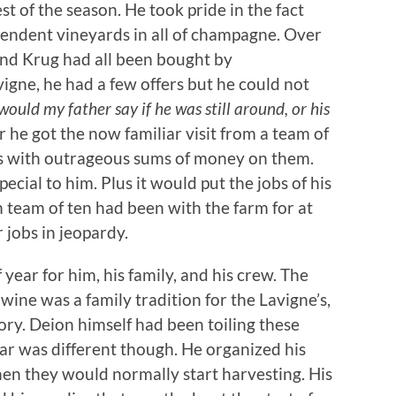
st of the season. He took pride in the fact
pendent vineyards in all of champagne. Over
and Krug had all been bought by
igne, he had a few offers but he could not
ould my father say if he was still around, or his
 he got the now familiar visit from a team of
s with outrageous sums of money on them.
cial to him. Plus it would put the jobs of his
m team of ten had been with the farm for at
r jobs in jeopardy.
 year for him, his family, and his crew. The
wine was a family tradition for the Lavigne’s,
ory. Deion himself had been toiling these
 year was different though. He organized his
en they would normally start harvesting. His