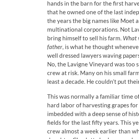
hands in the barn for the first harve
that he owned one of the last inde
the years the big names like Moet 
multinational corporations. Not Lav
bring himself to sell his farm.
What w
father
, is what he thought whenever
well dressed lawyers waving paper
No, the Lavigne Vineyard was too spe
crew at risk. Many on his small far
least a decade. He couldn’t put thei
This was normally a familiar time of
hard labor of harvesting grapes for 
imbedded with a deep sense of hist
fields for the last fifty years. This
crew almost a week earlier than wh