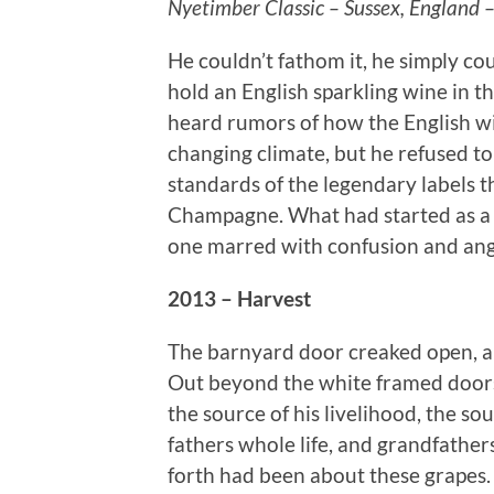
Nyetimber Classic – Sussex, England 
He couldn’t fathom it, he simply co
hold an English sparkling wine in 
heard rumors of how the English w
changing climate, but he refused to
standards of the legendary labels t
Champagne. What had started as a c
one marred with confusion and ang
2013 – Harvest
The barnyard door creaked open, a
Out beyond the white framed doors
the source of his livelihood, the sour
fathers whole life, and grandfathe
forth had been about these grapes.