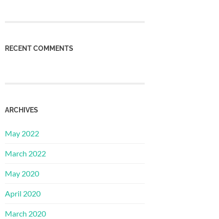
RECENT COMMENTS
ARCHIVES
May 2022
March 2022
May 2020
April 2020
March 2020