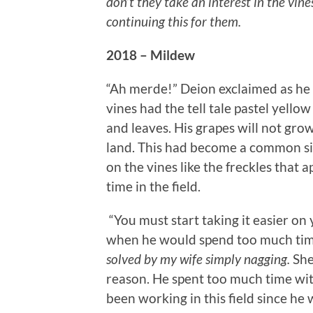
don’t they take an interest in the vine
continuing this for them.
2018 – Mildew
“Ah merde!” Deion exclaimed as he 
vines had the tell tale pastel yello
and leaves. His grapes will not grow,
land. This had become a common sig
on the vines like the freckles that 
time in the field.
“You must start taking it easier on 
when he would spend too much tim
solved by my wife simply nagging.
She
reason. He spent too much time wit
been working in this field since he 