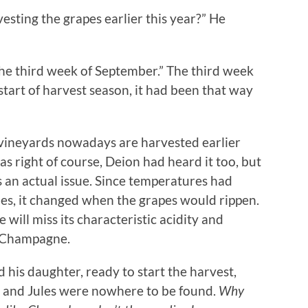
esting the grapes earlier this year?” He
the third week of September.” The third week
tart of harvest season, it had been that way
of vineyards nowadays are harvested earlier
s right of course, Deion had heard it too, but
as an actual issue. Since temperatures had
des, it changed when the grapes would rippen.
e will miss its characteristic acidity and
h Champagne.
 his daughter, ready to start the harvest,
l and Jules were nowhere to be found.
Why