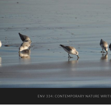
ENV 334: CONTEMPORARY NATURE WRIT