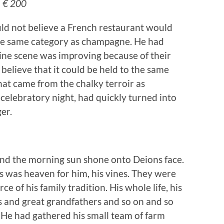
– € 200
uld not believe a French restaurant would
the same category as champagne. He had
ine scene was improving because of their
 believe that it could be held to the same
hat came from the chalky terroir as
elebratory night, had quickly turned into
er.
nd the morning sun shone onto Deions face.
 was heaven for him, his vines. They were
ce of his family tradition. His whole life, his
rs and great grandfathers and so on and so
 He had gathered his small team of farm