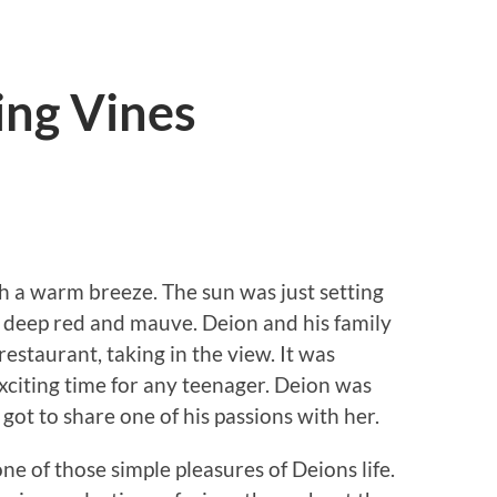
ing Vines
h a warm breeze. The sun was just setting
of deep red and mauve. Deion and his family
restaurant, taking in the view. It was
exciting time for any teenager. Deion was
y got to share one of his passions with her.
 one of those simple pleasures of Deions life.